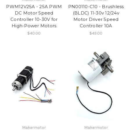
PWM12V25A - 25A PWM
PN00110-C10 - Brushless
DC Motor Speed
(BLDC) 11-30v 12/24v
Controller 10-30V for
Motor Driver Speed
High-Power Motors
Controller 10A
$40.00
$49.00
Makermotor
Makermotor