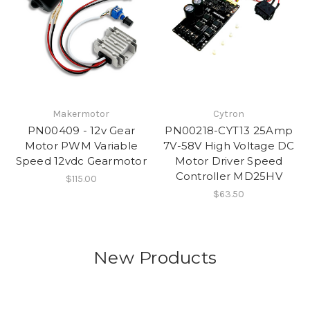
Makermotor
Cytron
PN00409 - 12v Gear
PN00218-CYT13 25Amp
Motor PWM Variable
7V-58V High Voltage DC
Speed 12vdc Gearmotor
Motor Driver Speed
Controller MD25HV
$115.00
$63.50
New Products