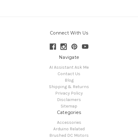
Connect With Us
Navigate
AI Assistant Ask Me
Contact Us
Blog
Shipping & Returns
Privacy Policy
Disclaimers
Sitemap
Categories
Accessories
Arduino Related
Brushed DC Motors