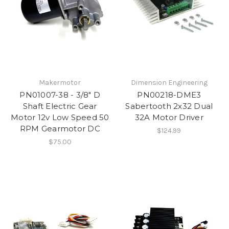
Makermotor
Dimension Engineering
PN01007-38 - 3/8" D
PN00218-DME3
Shaft Electric Gear
Sabertooth 2x32 Dual
Motor 12v Low Speed 50
32A Motor Driver
RPM Gearmotor DC
$124.99
$75.00