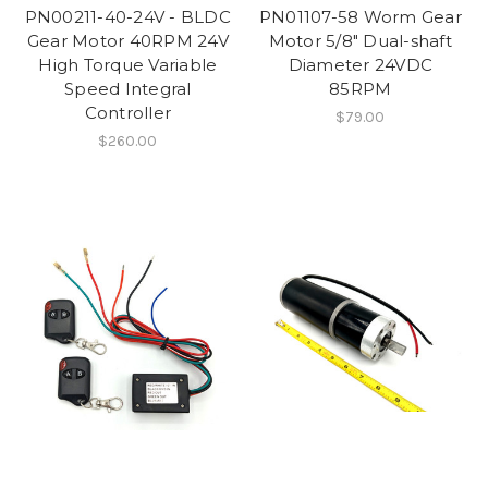
PN00211-40-24V - BLDC
PN01107-58 Worm Gear
Gear Motor 40RPM 24V
Motor 5/8" Dual-shaft
High Torque Variable
Diameter 24VDC
Speed Integral
85RPM
Controller
$79.00
$260.00