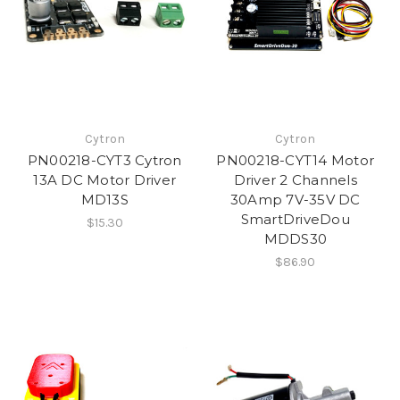
Cytron
Cytron
PN00218-CYT3 Cytron
PN00218-CYT14 Motor
13A DC Motor Driver
Driver 2 Channels
MD13S
30Amp 7V-35V DC
SmartDriveDou
$15.30
MDDS30
$86.90