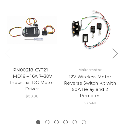
PN00218-CYT21 -
Makermotor
iMD16 – 16A 7–30V
12V Wireless Motor
Industrial DC Motor
Reverse Switch Kit with
PW
Driver
50A Relay and 2
C
Remotes
$39.00
$75.40