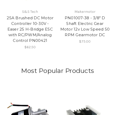
S&S Tech
Makermotor
25A Brushed DC Motor
PN01007-38 - 3/8" D
Controller 10-30V -
Shaft Electric Gear
Easer 25 H-Bridge ESC
Motor 12v Low Speed 50
with RC/PWM/Analog
RPM Gearmotor DC
Control PN00421
$75.00
$62.50
Most Popular Products