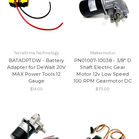
Terrafirma Technology
Makermotor
BATADPTDW - Battery
PN01007-10038 - 3/8" D
Adapter for DeWalt 20V
Shaft Electric Gear
MAX Power Tools 12
Motor 12v Low Speed
Gauge
100 RPM Gearmotor DC
$14.00
$75.00