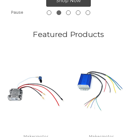
Shop Now
Pause
Featured Products
Makermotor
Makermotor