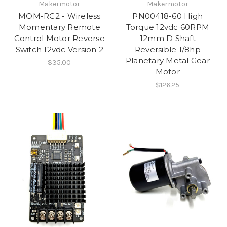
Makermotor
Makermotor
MOM-RC2 - Wireless
PN00418-60 High
Momentary Remote
Torque 12vdc 60RPM
Control Motor Reverse
12mm D Shaft
Switch 12vdc Version 2
Reversible 1/8hp
Planetary Metal Gear
$35.00
Motor
$126.25