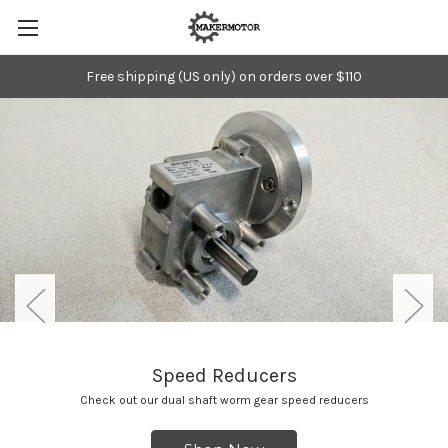
Free shipping (US only) on orders over $110
Speed Reducers
Check out our dual shaft worm gear speed reducers