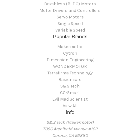
Brushless (BLDC) Motors
Motor Drivers and Controllers
Servo Motors
Single Speed
Variable Speed
Popular Brands
Makermotor
Cytron
Dimension Engineering
WONDERMOTOR
Terrafirma Technology
Basicmicro
S&S Tech
CC-Smart
Evil Mad Scientist
View All
Info
S&S Tech (Makermotor)
7056 Archibald Avenue #102
Corona, CA 92880